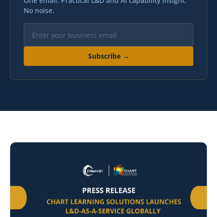
One email. Practical L&D and AI capability insight.
No noise.