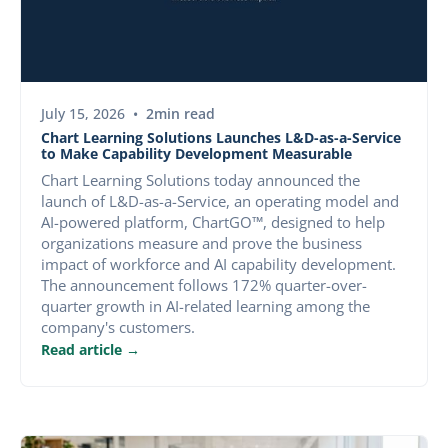
PRESS RELEASE
July 15, 2026
•
2
min read
Chart Learning Solutions Launches L&D-as-a-Service
to Make Capability Development Measurable
Chart Learning Solutions today announced the
launch of L&D-as-a-Service, an operating model and
AI-powered platform, ChartGO™, designed to help
organizations measure and prove the business
impact of workforce and AI capability development.
The announcement follows 172% quarter-over-
quarter growth in AI-related learning among the
company's customers.
Read article →