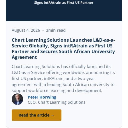
FEATURED
PRESS RELEASE
August 4, 2026
•
3
min read
Chart Learning Solutions Launches L&D-as-a-
Service Globally, Signs intRAtrain as First US
Partner and Secures South African University
Agreement
Chart Learning Solutions has officially launched its
L&D-as-a-Service offering worldwide, announcing its
first US partner, intRAtrain, and a two-year
agreement with a leading South African university to
support workforce learning and development.
Peter Horwing
CEO, Chart Learning Solutions
Read the article →