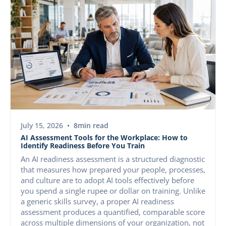
AI & CAPABILITY
July 15, 2026
•
8
min read
AI Assessment Tools for the Workplace: How to
Identify Readiness Before You Train
An AI readiness assessment is a structured diagnostic
that measures how prepared your people, processes,
and culture are to adopt AI tools effectively before
you spend a single rupee or dollar on training. Unlike
a generic skills survey, a proper AI readiness
assessment produces a quantified, comparable score
across multiple dimensions of your organization, not