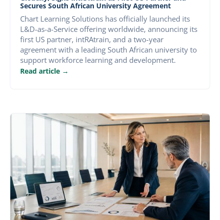
Secures South African University Agreement
Chart Learning Solutions has officially launched its
L&D-as-a-Service offering worldwide, announcing its
first US partner, intRAtrain, and a two-year
agreement with a leading South African university to
support workforce learning and development.
Read article →