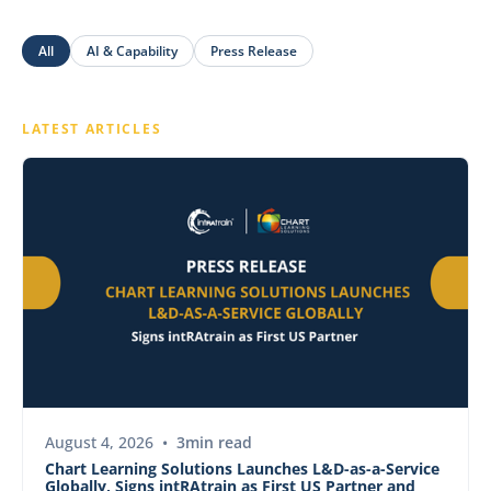
All
AI & Capability
Press Release
LATEST ARTICLES
PRESS RELEASE
August 4, 2026
•
3
min read
Chart Learning Solutions Launches L&D-as-a-Service
Globally, Signs intRAtrain as First US Partner and