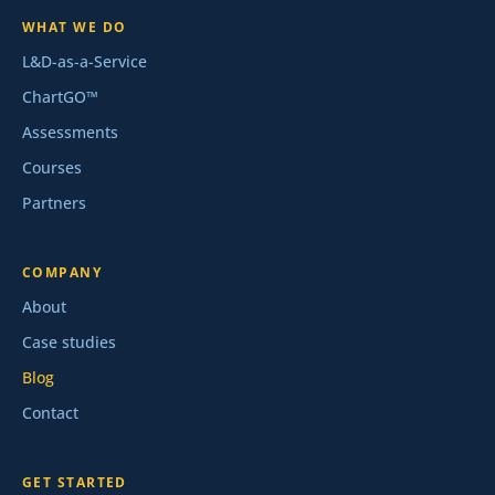
WHAT WE DO
L&D-as-a-Service
ChartGO™
Assessments
Courses
Partners
COMPANY
About
Case studies
Blog
Contact
GET STARTED