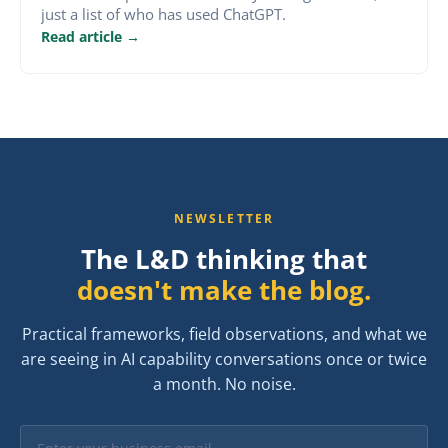
just a list of who has used ChatGPT.
Read article →
NEWSLETTER
The L&D thinking that
doesn't make the blog.
Practical frameworks, field observations, and what we
are seeing in AI capability conversations once or twice
a month. No noise.