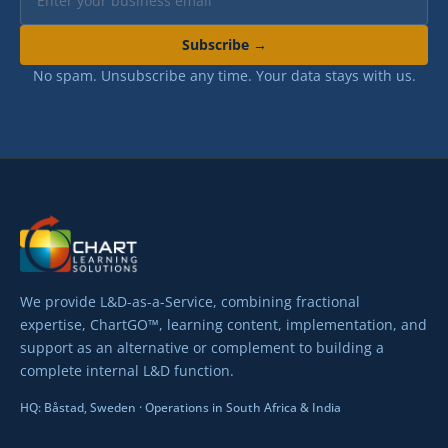
No spam. Unsubscribe any time. Your data stays with us.
We provide L&D-as-a-Service, combining fractional
expertise, ChartGO™, learning content, implementation, and
support as an alternative or complement to building a
complete internal L&D function.
HQ: Båstad, Sweden · Operations in South Africa & India