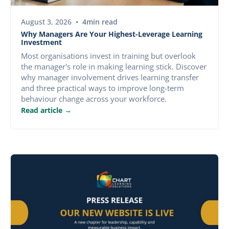
BLOG
August 3, 2026
•
4
min read
Why Managers Are Your Highest-Leverage Learning
Investment
Most organisations invest in training but overlook
the manager's role in making learning stick. Discover
why manager involvement drives learning transfer
and three practical ways to improve long-term
behaviour change across your workforce.
Read article →