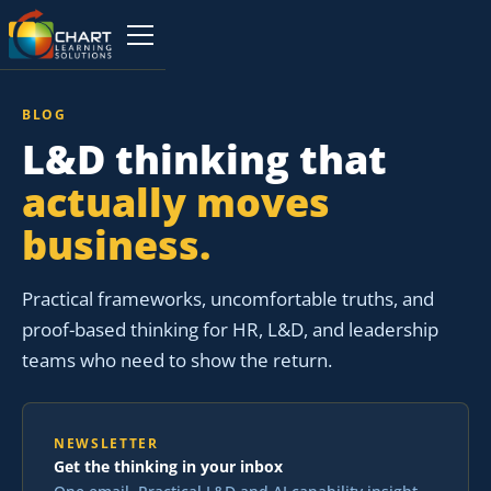
BLOG
L&D thinking that
actually moves
business.
Practical frameworks, uncomfortable truths, and
proof-based thinking for HR, L&D, and leadership
teams who need to show the return.
NEWSLETTER
Get the thinking in your inbox